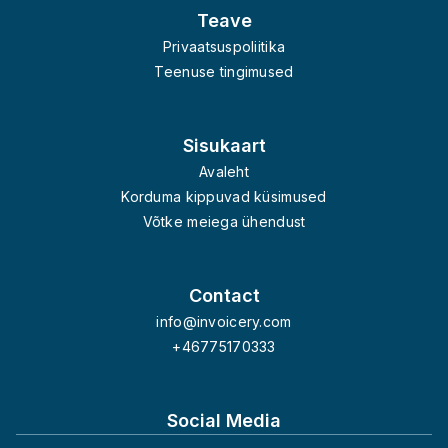
Teave
Privaatsuspoliitika
Teenuse tingimused
Sisukaart
Avaleht
Korduma kippuvad küsimused
Võtke meiega ühendust
Contact
info@invoicery.com
+46775170333
Social Media