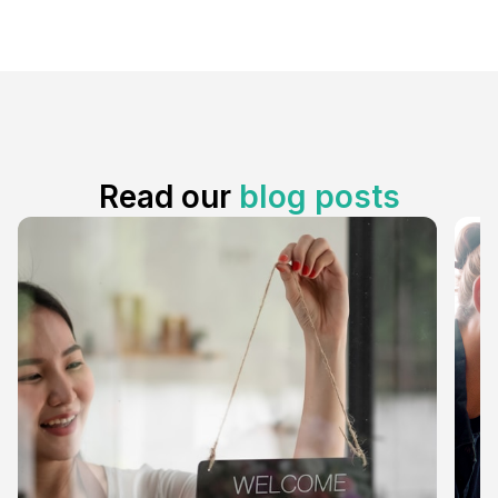
Read our
blog posts