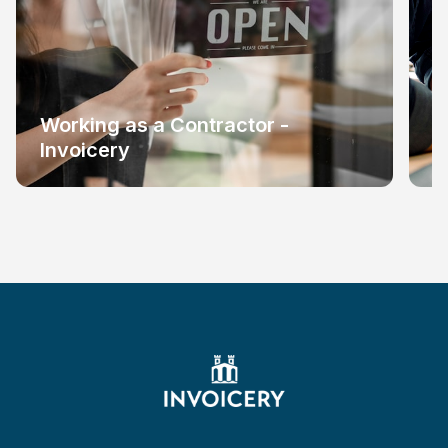
Working as a Contractor -
W
Invoicery
I
Footer