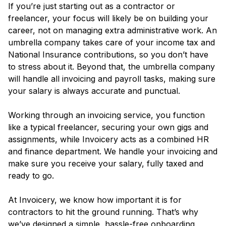
If you’re just starting out as a contractor or
freelancer, your focus will likely be on building your
career, not on managing extra administrative work. An
umbrella company takes care of your income tax and
National Insurance contributions, so you don’t have
to stress about it. Beyond that, the umbrella company
will handle all invoicing and payroll tasks, making sure
your salary is always accurate and punctual.
Working through an invoicing service, you function
like a typical freelancer, securing your own gigs and
assignments, while Invoicery acts as a combined HR
and finance department. We handle your invoicing and
make sure you receive your salary, fully taxed and
ready to go.
At Invoicery, we know how important it is for
contractors to hit the ground running. That’s why
we’ve designed a simple, hassle-free onboarding