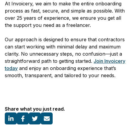
At Invoicery, we aim to make the entire onboarding
process as fast, secure, and simple as possible. With
over 25 years of experience, we ensure you get all
the support you need as a freelancer.
Our approach is designed to ensure that contractors
can start working with minimal delay and maximum
clarity. No unnecessary steps, no confusion—just a
straightforward path to getting started.
Join Invoicery
today
and enjoy an onboarding experience that’s
smooth, transparent, and tailored to your needs.
Share what you just read.