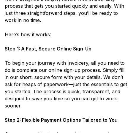
process that gets you started quickly and easily. With
just three straightforward steps, you’ll be ready to
work in no time.
Here’s how it works:
Step 1: A Fast, Secure Online Sign-Up
To begin your journey with Invoicery, all you need to
do is complete our online sign-up process. Simply fill
in our short, secure form with your details. We don’t
ask for heaps of paperwork—just the essentials to get
you started. The process is quick, transparent, and
designed to save you time so you can get to work
sooner.
Step 2: Flexible Payment Options Tailored to You