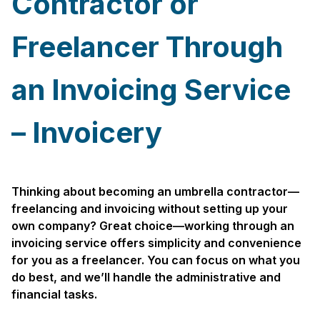
Contractor or
Freelancer Through
an Invoicing Service
– Invoicery
Thinking about becoming an umbrella contractor—
freelancing and invoicing without setting up your
own company? Great choice—working through an
invoicing service offers simplicity and convenience
for you as a freelancer. You can focus on what you
do best, and we’ll handle the administrative and
financial tasks.