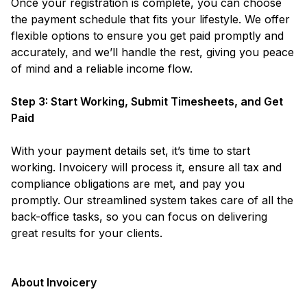
Once your registration is complete, you can choose
the payment schedule that fits your lifestyle. We offer
flexible options to ensure you get paid promptly and
accurately, and we’ll handle the rest, giving you peace
of mind and a reliable income flow.
Step 3: Start Working, Submit Timesheets, and Get
Paid
With your payment details set, it’s time to start
working. Invoicery will process it, ensure all tax and
compliance obligations are met, and pay you
promptly. Our streamlined system takes care of all the
back-office tasks, so you can focus on delivering
great results for your clients.
About Invoicery