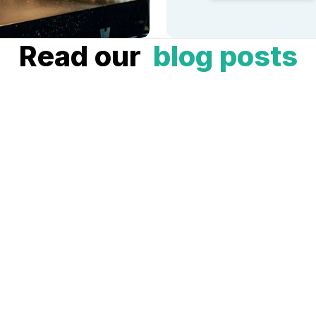
Read our
blog posts