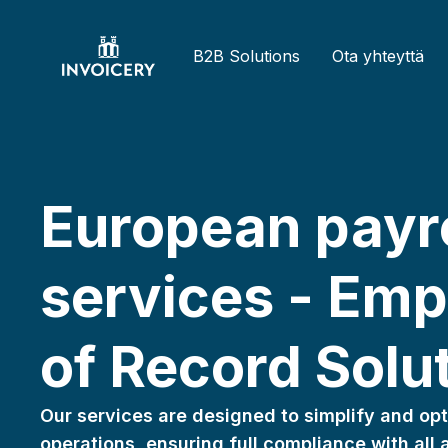
B2B Solutions
Ota yhteyttä
Bulgarian
Spanish
tact us
Back
European payro
Greek
English
Bulgarian
Italian
Latvian
Spanish
B2B
services - Emp
Dutch
Polish
Czech
utions
German
Ota
Slovenian
Finnish
of Record Solu
Estonian
teyttä
Greek
ymyksiä
English
Our services are designed to simplify and opt
ja
French
operations, ensuring full compliance with all