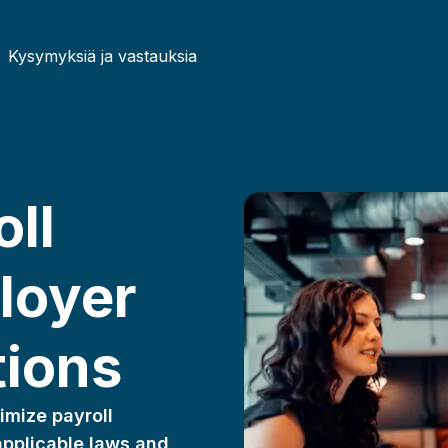
Kysymyksiä ja vastauksia
Czech
German
ll
French
Irish
Lithuanian
Hungari
loyer
Portuguese
Romani
tions
imize payroll
 applicable laws and