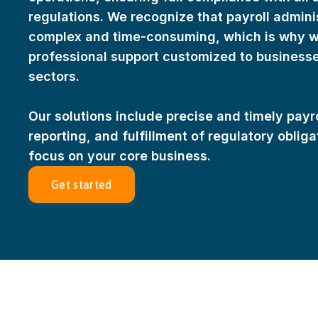
tauksia
Irish
regulations. We recognize that payroll admini
Croatian
complex and time-consuming, which is why we 
Italian
professional support customized to businesses
Latvian
sectors.
innish
Lithuanian
Hungarian
Our solutions include precise and timely payr
Maltese
reporting, and fulfillment of regulatory oblig
Dutch
focus on your core business.
Polish
Get started
Portuguese
Romanian
Slovak
Slovenian
Finnish