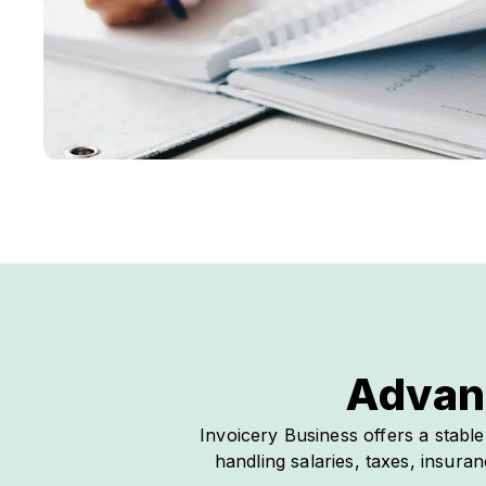
Advan
Invoicery Business offers a stabl
handling salaries, taxes, insur