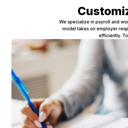
Customiz
We specialize in payroll and wo
model takes on employer respon
efficiently. 