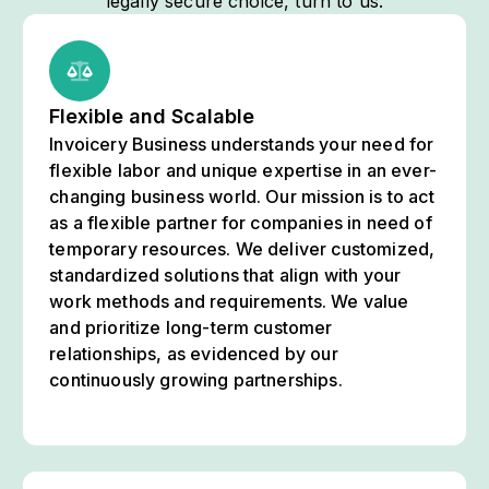
legally secure choice, turn to us.
Flexible and Scalable
Invoicery Business understands your need for
flexible labor and unique expertise in an ever-
changing business world. Our mission is to act
as a flexible partner for companies in need of
temporary resources. We deliver customized,
standardized solutions that align with your
work methods and requirements. We value
and prioritize long-term customer
relationships, as evidenced by our
continuously growing partnerships.