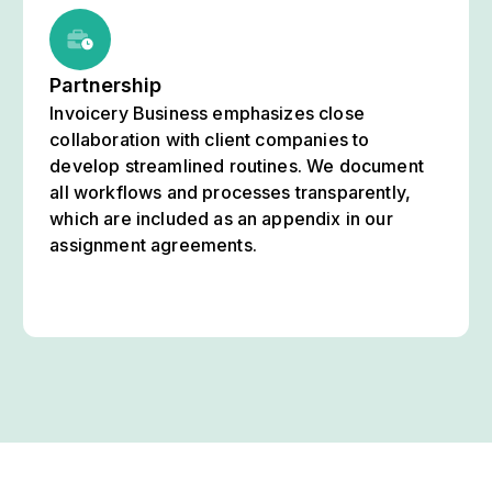
Partnership
Invoicery Business emphasizes close
collaboration with client companies to
develop streamlined routines. We document
all workflows and processes transparently,
which are included as an appendix in our
assignment agreements.