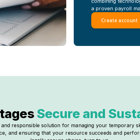
combining technologi
a proven payroll m
Create account
tages
Secure and Sust
e and responsible solution for managing your temporary sk
ance, and ensuring that your resource succeeds and perform