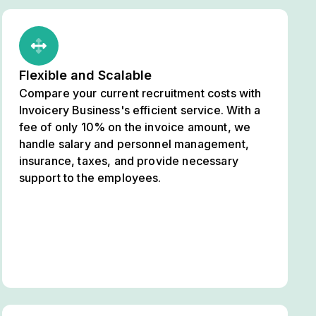
Flexible and Scalable
Compare your current recruitment costs with
Invoicery Business's efficient service. With a
fee of only 10% on the invoice amount, we
handle salary and personnel management,
insurance, taxes, and provide necessary
support to the employees.