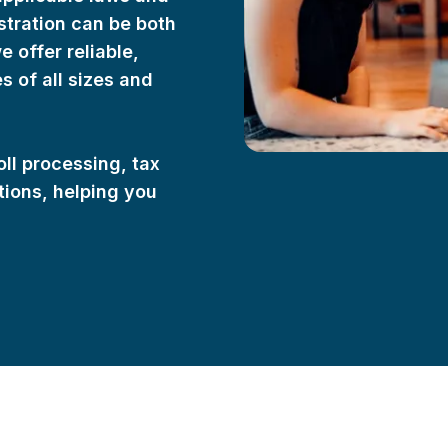
stration can be both
offer reliable,
 of all sizes and
oll processing, tax
ations, helping you