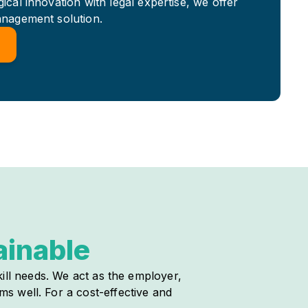
cal innovation with legal expertise, we offer
anagement solution.
ainable
ill needs. We act as the employer,
s well. For a cost-effective and