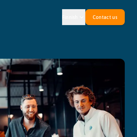
Finnish
Contact us
Estonian
Croatian
an
Maltese
an
Slovak