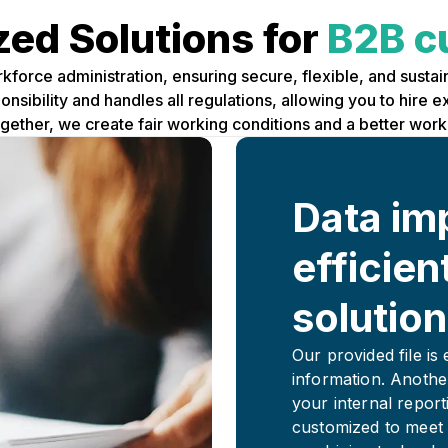
ed Solutions for
B2B c
rkforce administration, ensuring secure, flexible, and sust
sibility and handles all regulations, allowing you to hire 
Together, we create fair working conditions and a better wor
Data im
efficien
solution
Our provided file is
information. Anothe
your internal report
customized to meet 