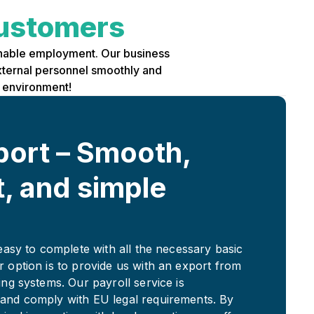
ustomers
ainable employment. Our business
external personnel smoothly and
k environment!
port – Smooth,
t, and simple
 easy to complete with all the necessary basic
r option is to provide us with an export from
ing systems. Our payroll service is
and comply with EU legal requirements. By