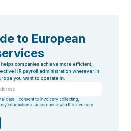
ide to European
services
 helps companies achieve more efficient,
fective HR payroll administration wherever in
urope you want to operate in.
l data, I consent to Invoicery collecting,
 my information in accordance with the Invoicery