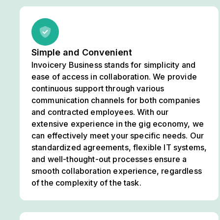
Simple and Convenient
Invoicery Business stands for simplicity and
ease of access in collaboration. We provide
continuous support through various
communication channels for both companies
and contracted employees. With our
extensive experience in the gig economy, we
can effectively meet your specific needs. Our
standardized agreements, flexible IT systems,
and well-thought-out processes ensure a
smooth collaboration experience, regardless
of the complexity of the task.