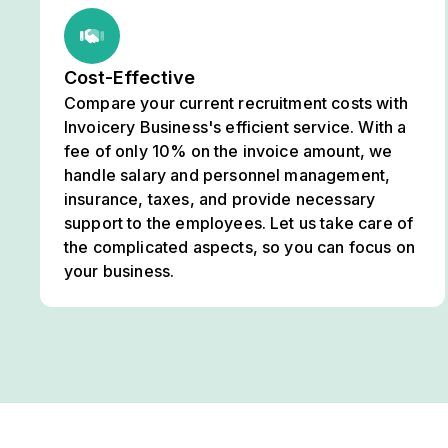
Cost-Effective
Compare your current recruitment costs with
Invoicery Business's efficient service. With a
fee of only 10% on the invoice amount, we
handle salary and personnel management,
insurance, taxes, and provide necessary
support to the employees. Let us take care of
the complicated aspects, so you can focus on
your business.