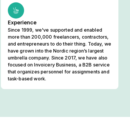
Experience
Since 1999, we've supported and enabled
more than 200,000 freelancers, contractors,
and entrepreneurs to do their thing. Today, we
have grown into the Nordic region’s largest
umbrella company. Since 2017, we have also
focused on Invoicery Business, a B2B service
that organizes personnel for assignments and
task-based work.