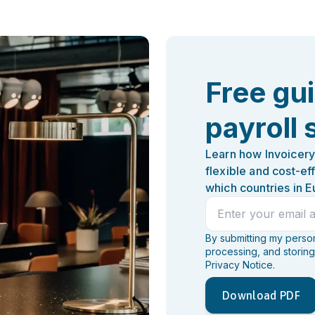
Free gu
payroll 
Learn how Invoicery
flexible and cost-ef
which countries in E
By submitting my persona
processing, and storing
Privacy Notice.
Download PDF