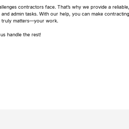
llenges contractors face. That’s why we provide a reliable,
and admin tasks. With our help, you can make contracting
t truly matters—your work.
us handle the rest!