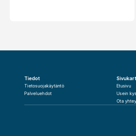
Working as a Contractor - Invoicery
Footer
Tiedot
Sivukar
Tietosuojakäytäntö
Etusivu
Palveluehdot
Usein ky
Ota yhtey