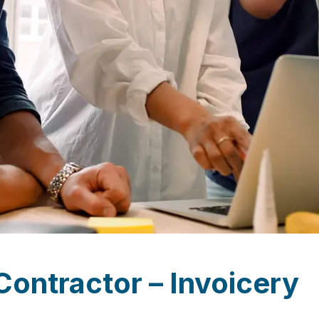
Contractor – Invoicery