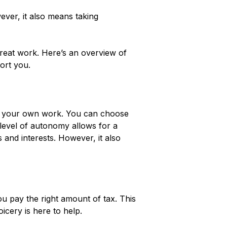
ver, it also means taking
reat work. Here’s an overview of
ort you.
rol your own work. You can choose
 level of autonomy allows for a
s and interests. However, it also
ou pay the right amount of tax. This
icery is here to help.