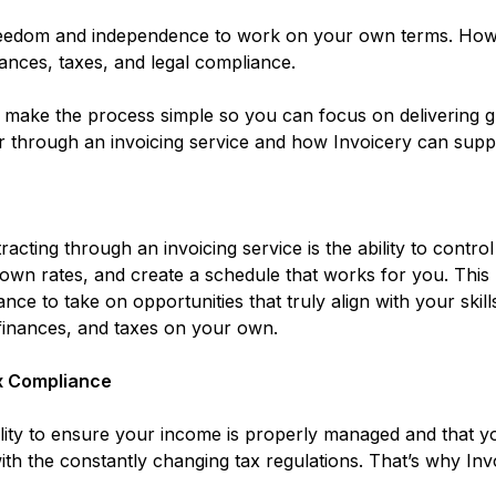
freedom and independence to work on your own terms. Howe
nances, taxes, and legal compliance.
e make the process simple so you can focus on delivering g
tor through an invoicing service and how Invoicery can supp
acting through an invoicing service is the ability to cont
 own rates, and create a schedule that works for you. This
nce to take on opportunities that truly align with your skill
finances, and taxes on your own.
x Compliance
bility to ensure your income is properly managed and that y
ith the constantly changing tax regulations. That’s why Invo