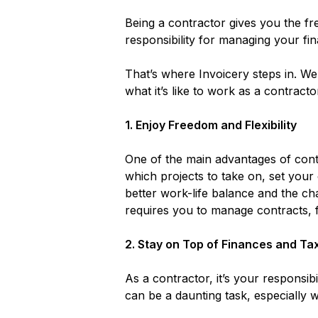
Being a contractor gives you the 
responsibility for managing your fi
That’s where Invoicery steps in. W
what it’s like to work as a contrac
1.
Enjoy Freedom and Flexibility
One of the main advantages of contr
which projects to take on, set your
better work-life balance and the cha
requires you to manage contracts, 
2.
Stay on Top of Finances and Ta
As a contractor, it’s your responsi
can be a daunting task, especially w