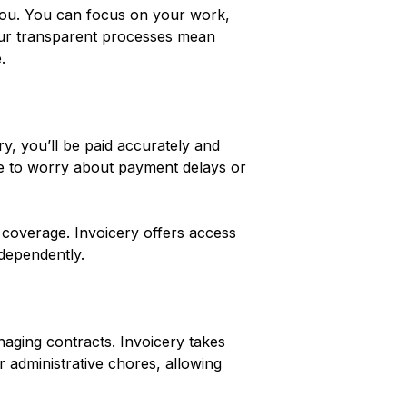
 you. You can focus on your work,
 Our transparent processes mean
.
y, you’ll be paid accurately and
e to worry about payment delays or
 coverage. Invoicery offers access
ndependently.
anaging contracts. Invoicery takes
r administrative chores, allowing