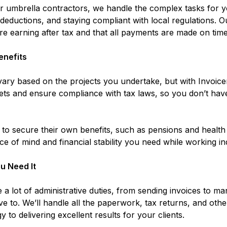
 for umbrella contractors, we handle the complex tasks for
x deductions, and staying compliant with local regulations.
e earning after tax and that all payments are made on time
enefits
ary based on the projects you undertake, but with Invoicer
ts and ensure compliance with tax laws, so you don’t hav
d to secure their own benefits, such as pensions and health
ce of mind and financial stability you need while working i
u Need It
 a lot of administrative duties, from sending invoices to m
e to. We’ll handle all the paperwork, tax returns, and othe
 to delivering excellent results for your clients.