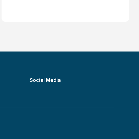
How Much Should You Charge as a
Freelancer?
Social Media