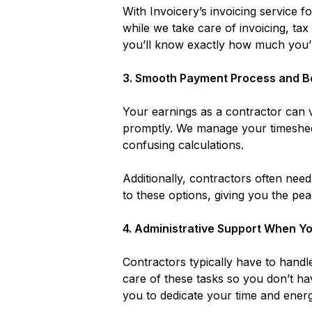
With Invoicery’s invoicing service
while we take care of invoicing, ta
you’ll know exactly how much you’r
3.
Smooth Payment Process and B
Your earnings as a contractor can v
promptly. We manage your timeshee
confusing calculations.
Additionally, contractors often nee
to these options, giving you the pea
4.
Administrative Support When Yo
Contractors typically have to handle
care of these tasks so you don’t hav
you to dedicate your time and energy