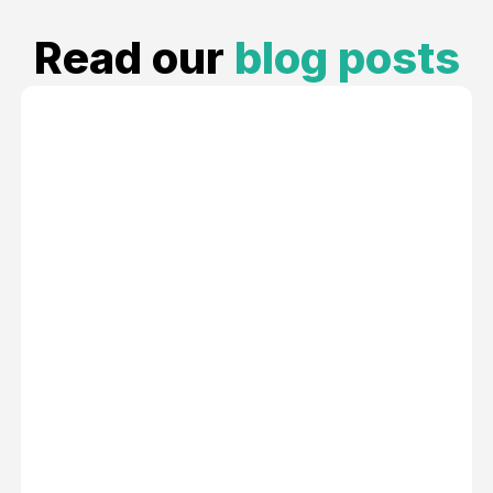
Read our
blog posts
An Easy Guide to Onboarding as a