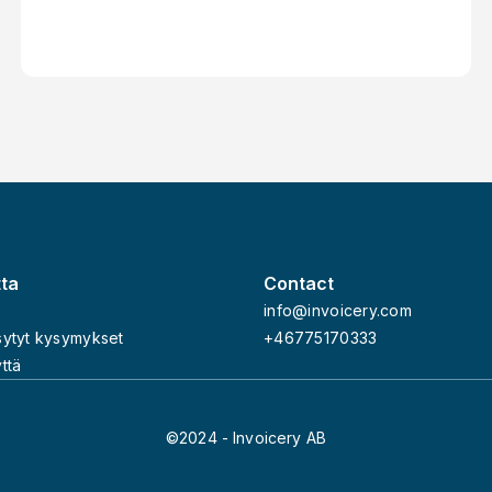
Contractor or Freelancer Through an
Invoicing Service – Invoicery
tta
Contact
info@invoicery.com
sytyt kysymykset
+46775170333
ttä
©2024 - Invoicery AB