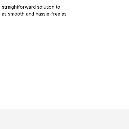
 straightforward solution to
 as smooth and hassle-free as