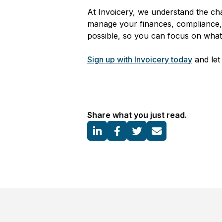
At Invoicery, we understand the cha
manage your finances, compliance, 
possible, so you can focus on wha
Sign up with Invoicery today
and let 
Share what you just read.