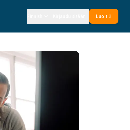
Finnish
Kirjaudu sisään
Luo tili
Estonian
Croatian
an
Maltese
an
Slovak