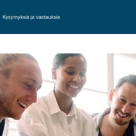
Kysymyksiä ja vastauksia
Czech
German
French
Irish
Lithuanian
Hungari
Portuguese
Romani